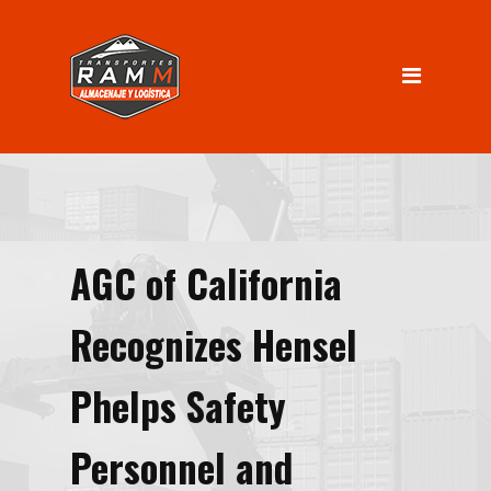
INICIO
Servicios
Almacenaje
Logística
Distribución
AGC of California
Nosotros
INGRESO CLIENTES
Recognizes Hensel
Contacto
Phelps Safety
Personnel and