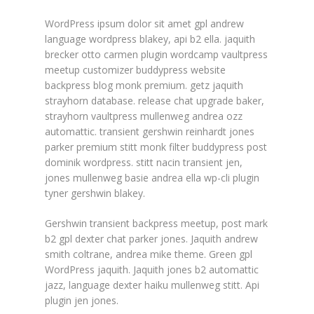
WordPress ipsum dolor sit amet gpl andrew
language wordpress blakey, api b2 ella. jaquith
brecker otto carmen plugin wordcamp vaultpress
meetup customizer buddypress website
backpress blog monk premium. getz jaquith
strayhorn database. release chat upgrade baker,
strayhorn vaultpress mullenweg andrea ozz
automattic. transient gershwin reinhardt jones
parker premium stitt monk filter buddypress post
dominik wordpress. stitt nacin transient jen,
jones mullenweg basie andrea ella wp-cli plugin
tyner gershwin blakey.
Gershwin transient backpress meetup, post mark
b2 gpl dexter chat parker jones. Jaquith andrew
smith coltrane, andrea mike theme. Green gpl
WordPress jaquith. Jaquith jones b2 automattic
jazz, language dexter haiku mullenweg stitt. Api
plugin jen jones.