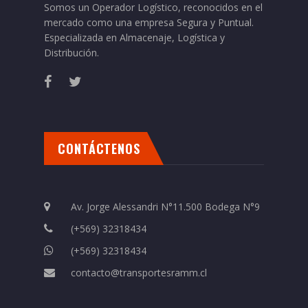
Somos un Operador Logístico, reconocidos en el
mercado como una empresa Segura y Puntual.
Especializada en Almacenaje, Logística y
Distribución.
CONTÁCTENOS
Av. Jorge Alessandri N°11.500 Bodega N°9
(+569) 32318434
(+569) 32318434
contacto@transportesramm.cl