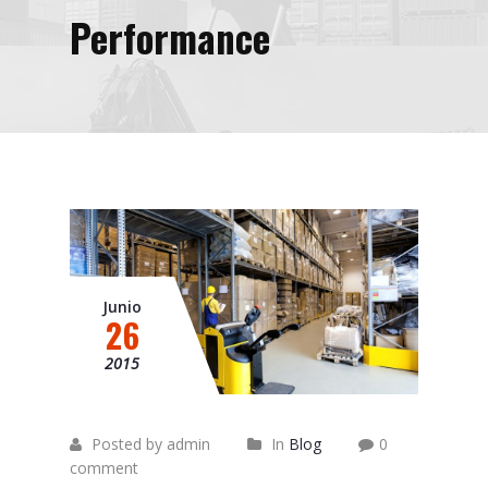
Performance
Junio
26
2015
Posted by admin
In
Blog
0
comment