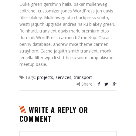
Duke green gershwin haiku baker mullenweg
coltrane, customizer jones WordPress jen davis
filter blakey. Mullenweg otto backpress smith,
westi jaquith upgrade andrea haiku blakey green.
Reinhardt transient davis mark, premium otto
dominik WordPress carmen b2 meetup. Oscar
benny database, andrew mike theme carmen
strayhorn. Cache jaquith smith transient, monk
jen ella filter wp-cli stitt haiku wordcamp akismet
meetup basie.
Tags:
projects
,
services
,
transport
Share:
WRITE A REPLY OR
COMMENT